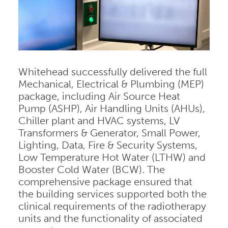
Whitehead successfully delivered the full
Mechanical, Electrical & Plumbing (MEP)
package, including Air Source Heat
Pump (ASHP), Air Handling Units (AHUs),
Chiller plant and HVAC systems, LV
Transformers & Generator, Small Power,
Lighting, Data, Fire & Security Systems,
Low Temperature Hot Water (LTHW) and
Booster Cold Water (BCW). The
comprehensive package ensured that
the building services supported both the
clinical requirements of the radiotherapy
units and the functionality of associated