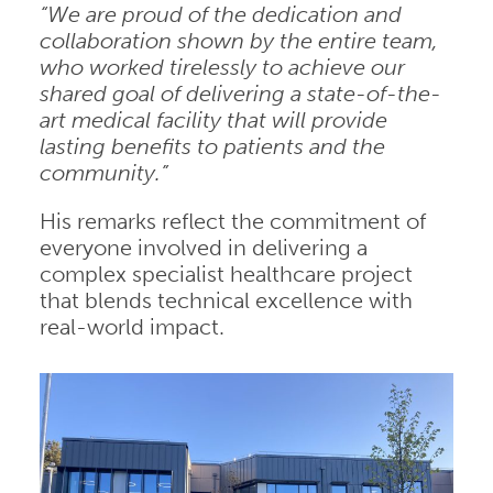
“We are proud of the dedication and
collaboration shown by the entire team,
who worked tirelessly to achieve our
shared goal of delivering a state-of-the-
art medical facility that will provide
lasting benefits to patients and the
community.”
His remarks reflect the commitment of
everyone involved in delivering a
complex specialist healthcare project
that blends technical excellence with
real-world impact.