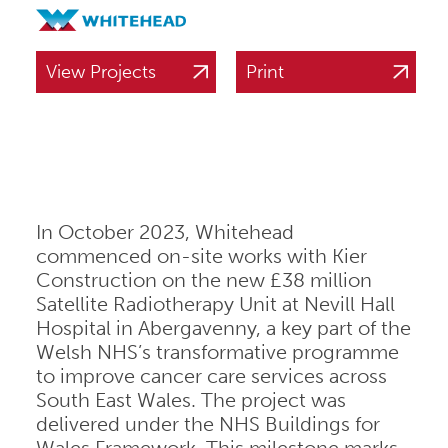
View Projects
Print
In October 2023, Whitehead
commenced on-site works with Kier
Construction on the new £38 million
Satellite Radiotherapy Unit at Nevill Hall
Hospital in Abergavenny, a key part of the
Welsh NHS’s transformative programme
to improve cancer care services across
South East Wales. The project was
delivered under the NHS Buildings for