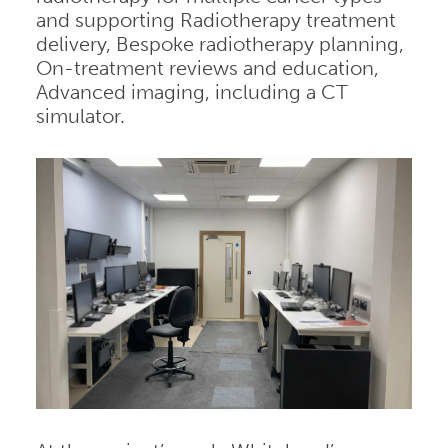
and supporting Radiotherapy treatment
delivery, Bespoke radiotherapy planning,
On-treatment reviews and education,
Advanced imaging, including a CT
simulator.