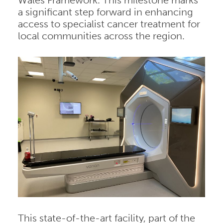
Wales Framework. This milestone marks
a significant step forward in enhancing
access to specialist cancer treatment for
local communities across the region.
This state-of-the-art facility, part of the