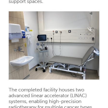
support spaces.
The completed facility houses two
advanced linear accelerator (LINAC)
systems, enabling high-precision
radiotherapy for multiple cancer types