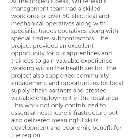
At the project’s peak, Whitehead’s
management team had a skilled
workforce of over 50 electrical and
mechanical operatives along with
specialist trades operatives along with
special trades subcontractors. The
project provided an excellent
opportunity for our apprentices and
trainees to gain valuable experience
working within the health sector. The
project also supported community
engagement and opportunities for local
supply chain partners and created
valuable employment in the local area
This work not only contributed to
essential healthcare infrastructure but
also delivered meaningful skills
development and economic benefit for
the region.