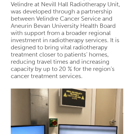
Velindre at Nevill Hall Radiotherapy Unit,
was developed through a partnership
between Velindre Cancer Service and
Aneurin Bevan University Health Board
with support from a broader regional
investment in radiotherapy services. It is
designed to bring vital radiotherapy
treatment closer to patients’ homes,
reducing travel times and increasing
capacity by up to 20 % for the region’s
cancer treatment services.