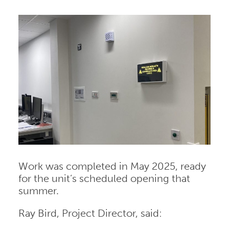
Work was completed in May 2025, ready
for the unit’s scheduled opening that
summer.
Ray Bird, Project Director, said: