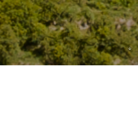
We recognise that
how we carry out our