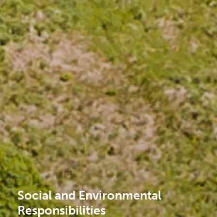
Social and Environmental
Responsibilities