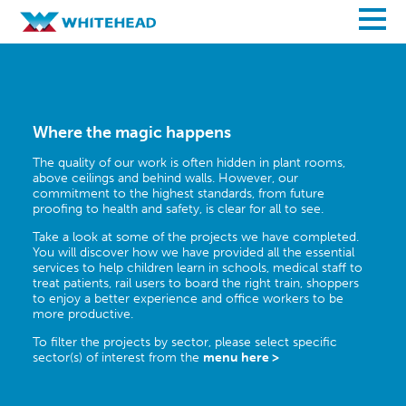
Where the magic happens
The quality of our work is often hidden in plant rooms,
above ceilings and behind walls. However, our
commitment to the highest standards, from future
proofing to health and safety, is clear for all to see.
Take a look at some of the projects we have completed.
You will discover how we have provided all the essential
services to help children learn in schools, medical staff to
treat patients, rail users to board the right train, shoppers
to enjoy a better experience and office workers to be
more productive.
To filter the projects by sector, please select specific
sector(s) of interest from the
menu here >