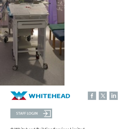
STAFF LOGIN