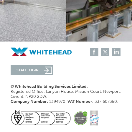
STAFF LOGIN
© Whitehead Building Services Limited.
Registered Office: Lanyon House, Mission Court, Newport,
Gwent, NP20 2DW.
Company Number:
1394970.
VAT Number:
337 607350.