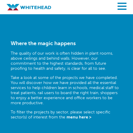
Where the magic happens
The quality of our work is often hidden in plant rooms,
above ceilings and behind walls. However, our
commitment to the highest standards, from future
proofing to health and safety, is clear for all to see.
Take a look at some of the projects we have completed.
You will discover how we have provided all the essential
services to help children learn in schools, medical staff to
treat patients, rail users to board the right train, shoppers
to enjoy a better experience and office workers to be
more productive.
To filter the projects by sector, please select specific
sector(s) of interest from the
menu here >