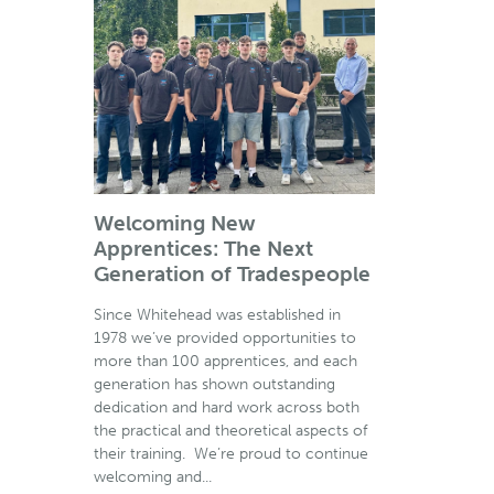
Welcoming New
Apprentices: The Next
Generation of Tradespeople
Since Whitehead was established in
1978 we’ve provided opportunities to
more than 100 apprentices, and each
generation has shown outstanding
dedication and hard work across both
the practical and theoretical aspects of
their training. We’re proud to continue
welcoming and...