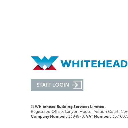
STAFF LOGIN
© Whitehead Building Services Limited.
Registered Office: Lanyon House, Mission Court, N
Company Number:
1394970.
VAT Number:
337 607