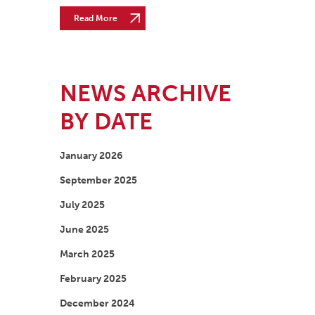
Read More
NEWS ARCHIVE
BY DATE
January 2026
September 2025
July 2025
June 2025
March 2025
February 2025
December 2024