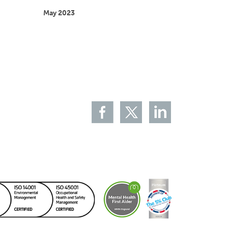
May 2023