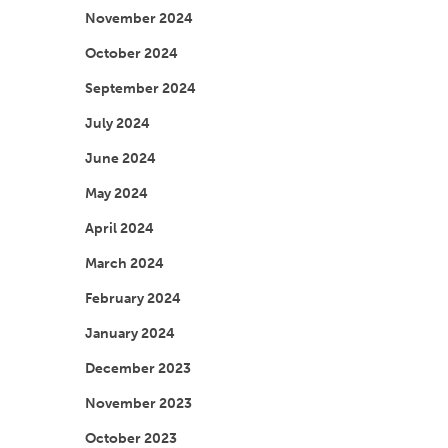
November 2024
October 2024
September 2024
July 2024
June 2024
May 2024
April 2024
March 2024
February 2024
January 2024
December 2023
November 2023
October 2023