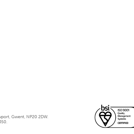
ewport, Gwent, NP20 2DW.
350.