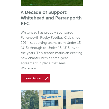
A Decade of Support:
Whitehead and Perranporth
RFC
Whitehead has proudly sponsored
Perranporth Rugby Football Club since
2014, supporting teams from Under 15
(U15) through to Under 18 (U18) over
the years. This season marks an exciting
new chapter with a three-year
agreement in place that sees
Whitehead...
Read More