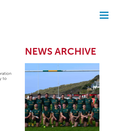
NEWS ARCHIVE
bration
y to