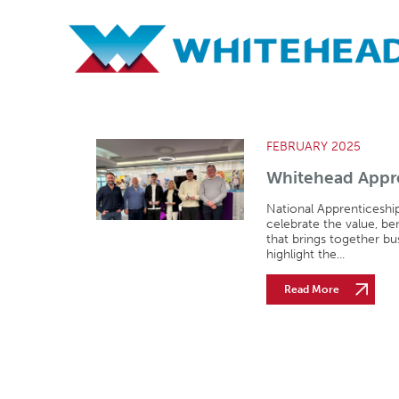
Archives
FEBRUARY 2025
Whitehead Appre
National Apprenticeshi
celebrate the value, be
that brings together bu
highlight the...
Read More