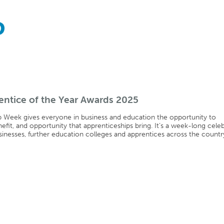
ntice of the Year Awards 2025
p Week gives everyone in business and education the opportunity to
nefit, and opportunity that apprenticeships bring. It’s a week-long cele
sinesses, further education colleges and apprentices across the countr