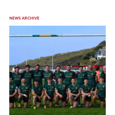
NEWS ARCHIVE