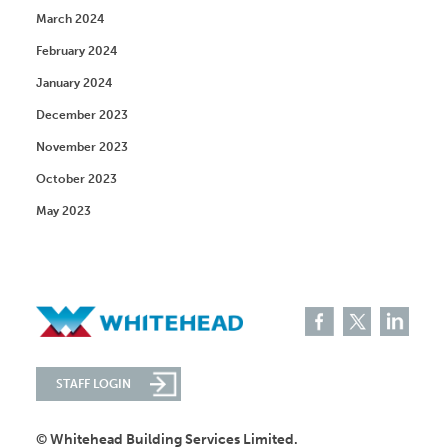
March 2024
February 2024
January 2024
December 2023
November 2023
October 2023
May 2023
STAFF LOGIN
© Whitehead Building Services Limited.