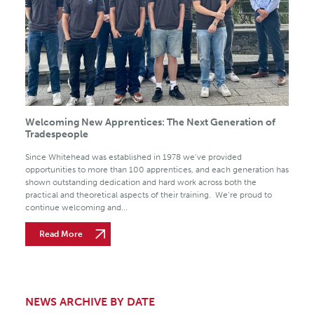
Welcoming New Apprentices: The Next Generation of
Tradespeople
Since Whitehead was established in 1978 we’ve provided
opportunities to more than 100 apprentices, and each generation has
shown outstanding dedication and hard work across both the
practical and theoretical aspects of their training. We’re proud to
continue welcoming and...
Read More
NEWS ARCHIVE BY DATE