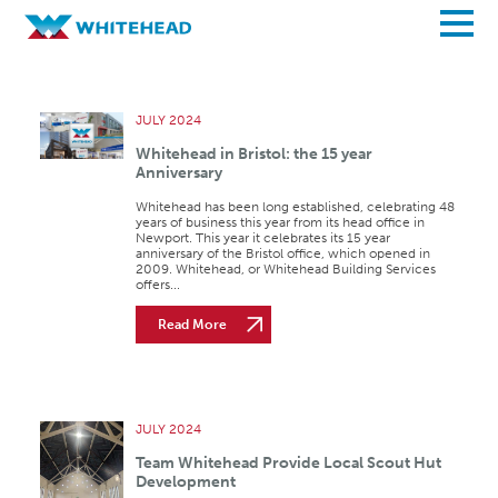
Archives
JULY 2024
Whitehead in Bristol: the 15 year
Anniversary
Whitehead has been long established, celebrating 48
years of business this year from its head office in
Newport. This year it celebrates its 15 year
anniversary of the Bristol office, which opened in
2009. Whitehead, or Whitehead Building Services
offers...
Read More
JULY 2024
Team Whitehead Provide Local Scout Hut
Development