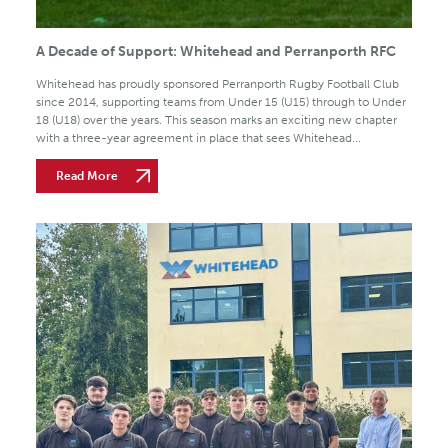
A Decade of Support: Whitehead and Perranporth RFC
Whitehead has proudly sponsored Perranporth Rugby Football Club
since 2014, supporting teams from Under 15 (U15) through to Under
18 (U18) over the years. This season marks an exciting new chapter
with a three-year agreement in place that sees Whitehead...
Read More