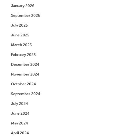
January 2026
September 2025
July 2025
June 2025
March 2025
February 2025
December 2024
November 2024
October 2024
September 2024
July 2024
June 2024
May 2024
April 2024