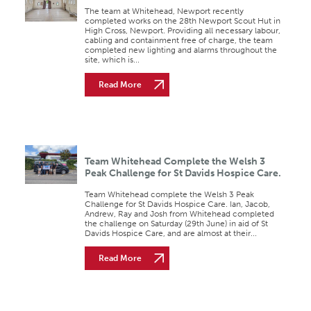
The team at Whitehead, Newport recently
completed works on the 28th Newport Scout Hut in
High Cross, Newport. Providing all necessary labour,
cabling and containment free of charge, the team
completed new lighting and alarms throughout the
site, which is...
Read More
Team Whitehead Complete the Welsh 3
Peak Challenge for St Davids Hospice Care.
Team Whitehead complete the Welsh 3 Peak
Challenge for St Davids Hospice Care. Ian, Jacob,
Andrew, Ray and Josh from Whitehead completed
the challenge on Saturday (29th June) in aid of St
Davids Hospice Care, and are almost at their...
Read More