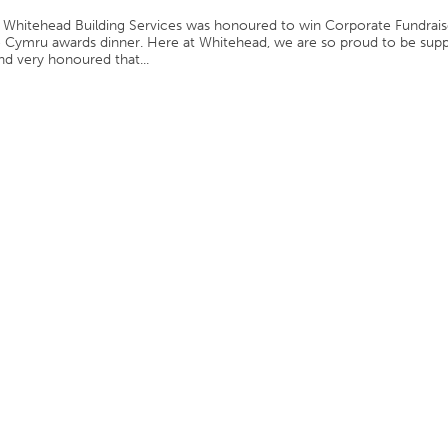
Whitehead Building Services was honoured to win Corporate Fundrais
te Cymru awards dinner. Here at Whitehead, we are so proud to be sup
and very honoured that...