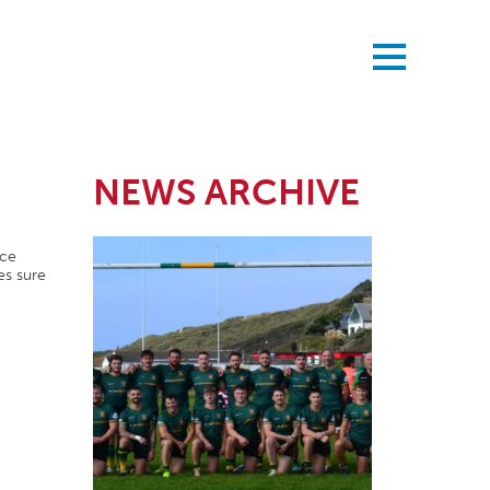
NEWS ARCHIVE
nce
es sure