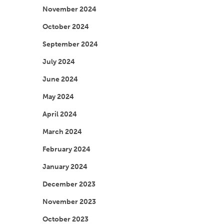
November 2024
October 2024
September 2024
July 2024
June 2024
May 2024
April 2024
March 2024
February 2024
January 2024
December 2023
November 2023
October 2023