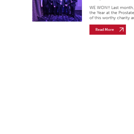
WE WON!! Last month, 
the Year at the Prosta
of this worthy charity 
Read More