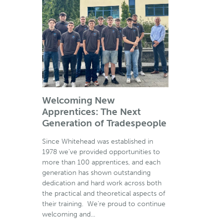
Welcoming New
Apprentices: The Next
Generation of Tradespeople
Since Whitehead was established in
1978 we’ve provided opportunities to
more than 100 apprentices, and each
generation has shown outstanding
dedication and hard work across both
the practical and theoretical aspects of
their training. We’re proud to continue
welcoming and...