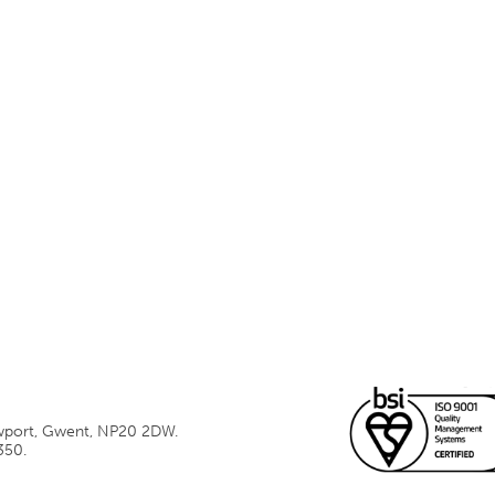
ewport, Gwent, NP20 2DW.
350.