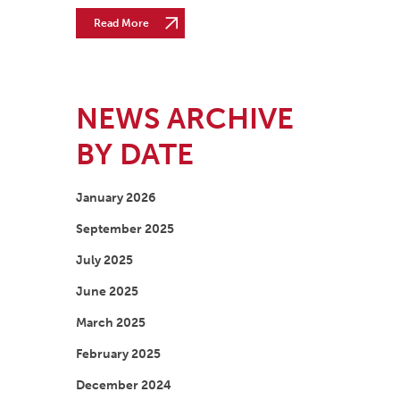
Read More
NEWS ARCHIVE
BY DATE
January 2026
September 2025
July 2025
June 2025
March 2025
February 2025
December 2024