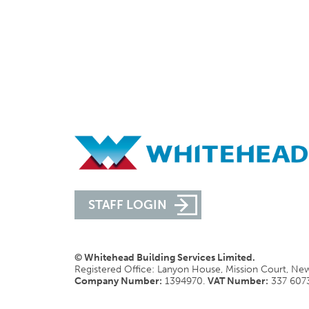
STAFF LOGIN
© Whitehead Building Services Limited.
Registered Office: Lanyon House, Mission Court, N
Company Number:
1394970.
VAT Number:
337 607