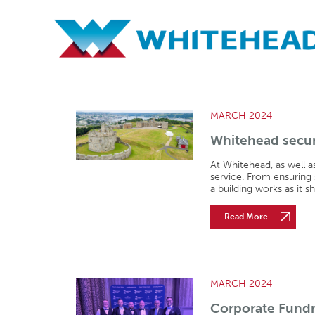
Archives
MARCH 2024
Whitehead secur
At Whitehead, as well a
service. From ensuring
a building works as it s
Read More
MARCH 2024
Corporate Fundr