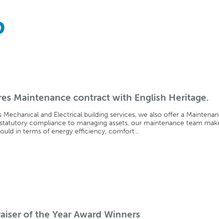
es Maintenance contract with English Heritage.
s Mechanical and Electrical building services, we also offer a Maintena
 statutory compliance to managing assets, our maintenance team mak
hould in terms of energy efficiency, comfort...
aiser of the Year Award Winners