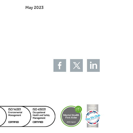
May 2023