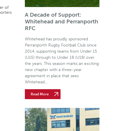
er of
porters
A Decade of Support:
Whitehead and Perranporth
RFC
Whitehead has proudly sponsored
Perranporth Rugby Football Club since
2014, supporting teams from Under 15
(U15) through to Under 18 (U18) over
the years. This season marks an exciting
new chapter with a three-year
agreement in place that sees
Whitehead...
Read More