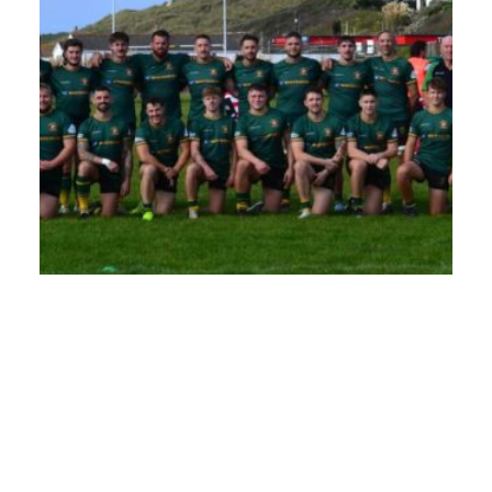
A Decade of Support: Whitehead and Perranporth RFC
Whitehead has proudly sponsored Perranporth Rugby Football Club
since 2014, supporting teams from Under 15 (U15) through to Under
18 (U18) over the years. This season marks an exciting new chapter
with a three-year agreement in place that sees Whitehead...
Read More