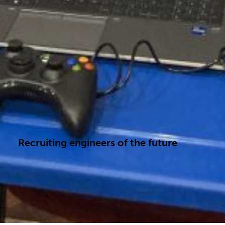
Recruiting engineers of the future