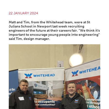
22 JANUARY 2024
Matt and Tim, from the Whitehead team, were at St
Julians School in Newport last week recruiting
engineers of the future at their careers fair. “We think it’s
important to encourage young people into engineering”
said Tim, design manager.