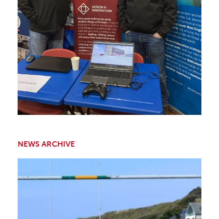
NEWS ARCHIVE