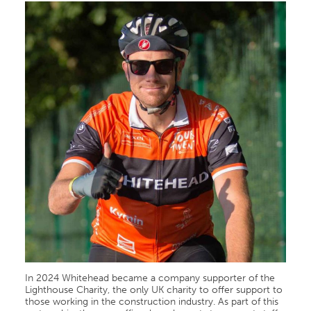
In 2024 Whitehead became a company supporter of the
Lighthouse Charity, the only UK charity to offer support to
those working in the construction industry. As part of this