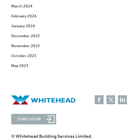
March 2024
February 2024
January 2024
December 2023
November 2023
October 2023
May 2023
STAFF LOGIN
© Whitehead Building Services Limited.