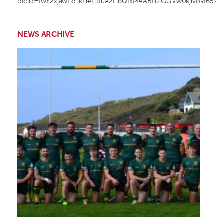
fbclid=IwY2xjawEoTkFleHRuA2FlbQIxMAABHZGQVw0kjlvo9f65
NEWS ARCHIVE