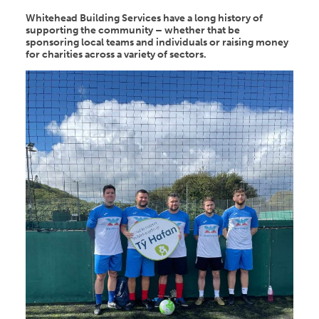
Whitehead Building Services have a long history of
supporting the community – whether that be
sponsoring local teams and individuals or raising money
for charities across a variety of sectors.