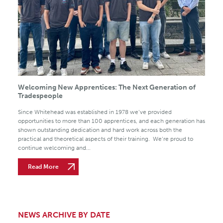
Welcoming New Apprentices: The Next Generation of
Tradespeople
Since Whitehead was established in 1978 we’ve provided
opportunities to more than 100 apprentices, and each generation has
shown outstanding dedication and hard work across both the
practical and theoretical aspects of their training. We’re proud to
continue welcoming and...
Read More
NEWS ARCHIVE BY DATE