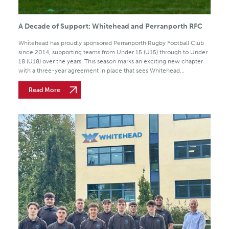
A Decade of Support: Whitehead and Perranporth RFC
Whitehead has proudly sponsored Perranporth Rugby Football Club
since 2014, supporting teams from Under 15 (U15) through to Under
18 (U18) over the years. This season marks an exciting new chapter
with a three-year agreement in place that sees Whitehead...
Read More