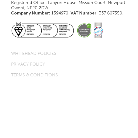
Registered Office: Lanyon House, Mission Court, Newport,
Gwent, NP20 2DW.
Company Number:
1394970.
VAT Number:
337 607350.
WHITEHEAD POLICIES
PRIVACY POLICY
TERMS & CONDITIONS