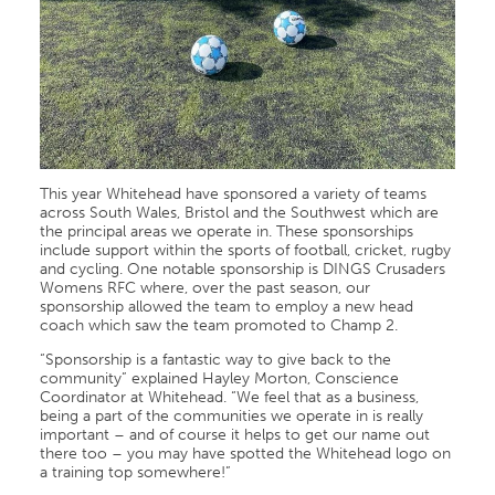
This year Whitehead have sponsored a variety of teams
across South Wales, Bristol and the Southwest which are
the principal areas we operate in. These sponsorships
include support within the sports of football, cricket, rugby
and cycling. One notable sponsorship is DINGS Crusaders
Womens RFC where, over the past season, our
sponsorship allowed the team to employ a new head
coach which saw the team promoted to Champ 2.
“Sponsorship is a fantastic way to give back to the
community” explained Hayley Morton, Conscience
Coordinator at Whitehead. “We feel that as a business,
being a part of the communities we operate in is really
important – and of course it helps to get our name out
there too – you may have spotted the Whitehead logo on
a training top somewhere!”