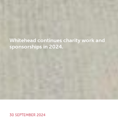
Whitehead continues charity work and
sponsorships in 2024.
30 SEPTEMBER 2024