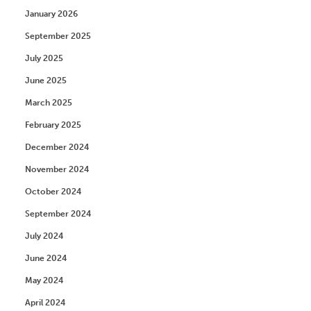
January 2026
September 2025
July 2025
June 2025
March 2025
February 2025
December 2024
November 2024
October 2024
September 2024
July 2024
June 2024
May 2024
April 2024