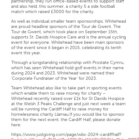
partnership, they run office-based events to support staff
and also held, this summer, a charity 5 a side football
match which raised £3000 for the charity.
As well as individual smaller team sponsorships, Whitehead
are proud headline sponsors of the Tour de Gwent. The
Tour de Gwent, which took place on September 15th,
supports St. Davids Hospice Care and is the annual cycling
event for everyone. Whitehead have been main sponsors
of the event since it began in 2015, celebrating its tenth
event this year.
Through a longstanding relationship with Prostate Cymru,
which has seen Whitehead hold golf events in their name
during 2024 and 2023, Whitehead were named their
‘Corporate Fundraiser of the Year’ for 2023.
Team Whitehead also like to take part in sporting events
which enable them to raise money for charity –
Whitehead recently raised over £1k for St Davids Hospice
at the Welsh 3 Peaks Challenge and just next week a team
will be running the Cardiff Half to raise money for
homelessness charity Llamau.If you would like to sponsor
them for the next event, the Cardiff Half, please donate
here:
https://www.justgiving.com/page/wbs-2024-cardiffhalf?